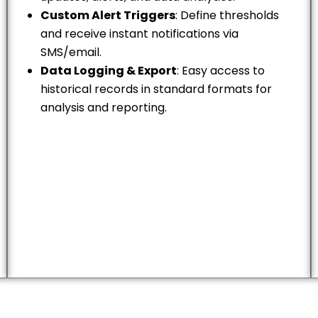
Custom Alert Triggers
: Define thresholds
and receive instant notifications via
SMS/email.
Data Logging & Export
: Easy access to
historical records in standard formats for
analysis and reporting.