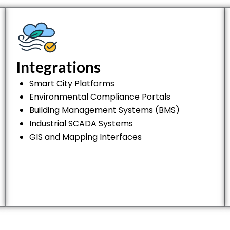
Integrations
Smart City Platforms
Environmental Compliance Portals
Building Management Systems (BMS)
Industrial SCADA Systems
GIS and Mapping Interfaces