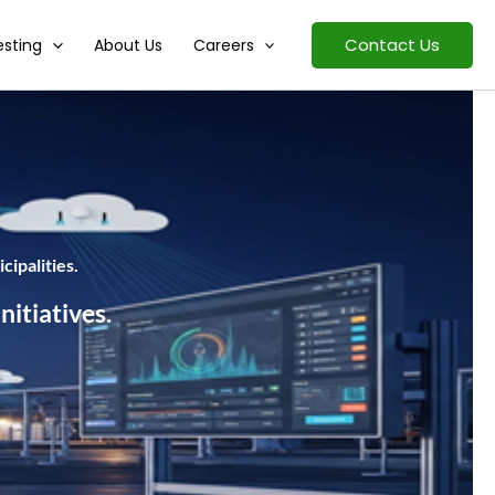
Contact Us
esting
About Us
Careers
cipalities.
nitiatives.