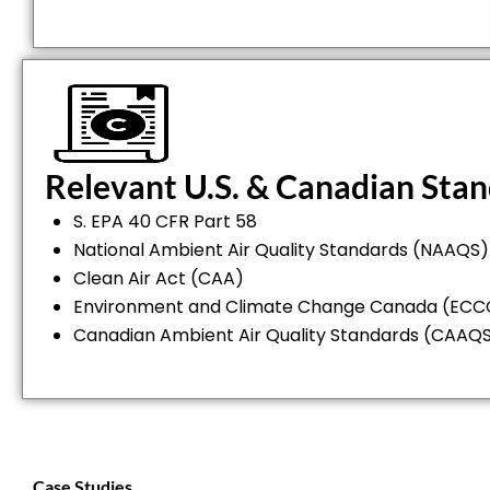
Relevant U.S. & Canadian Sta
S. EPA 40 CFR Part 58
National Ambient Air Quality Standards (NAAQS)
Clean Air Act (CAA)
Environment and Climate Change Canada (ECCC
Canadian Ambient Air Quality Standards (CAAQ
Case Studies