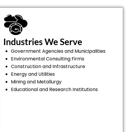
Industries We Serve
Government Agencies and Municipalities
Environmental Consulting Firms
Construction and Infrastructure
Energy and Utilities
Mining and Metallurgy
Educational and Research Institutions