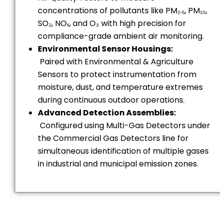
concentrations of pollutants like PM₂.₅, PM₁₀,
SO₂, NOₓ, and O₃ with high precision for
compliance-grade ambient air monitoring.
Environmental Sensor Housings:
Paired with Environmental & Agriculture
Sensors to protect instrumentation from
moisture, dust, and temperature extremes
during continuous outdoor operations.
Advanced Detection Assemblies:
Configured using Multi-Gas Detectors under
the Commercial Gas Detectors line for
simultaneous identification of multiple gases
in industrial and municipal emission zones.