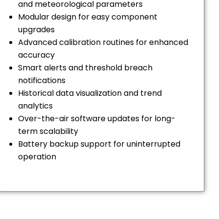
and meteorological parameters
Modular design for easy component
upgrades
Advanced calibration routines for enhanced
accuracy
Smart alerts and threshold breach
notifications
Historical data visualization and trend
analytics
Over-the-air software updates for long-
term scalability
Battery backup support for uninterrupted
operation