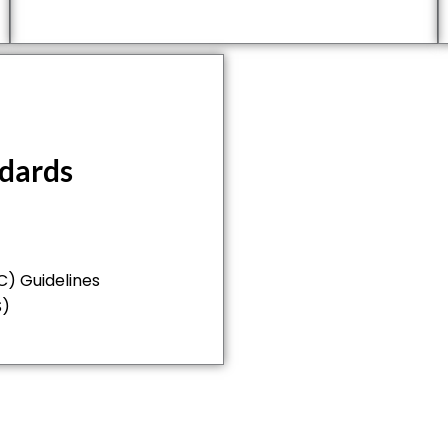
ndards
) Guidelines
S)