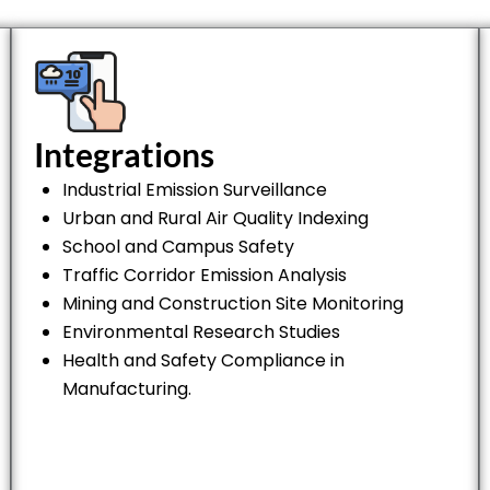
Integrations
Industrial Emission Surveillance
Urban and Rural Air Quality Indexing
School and Campus Safety
Traffic Corridor Emission Analysis
Mining and Construction Site Monitoring
Environmental Research Studies
Health and Safety Compliance in
Manufacturing.