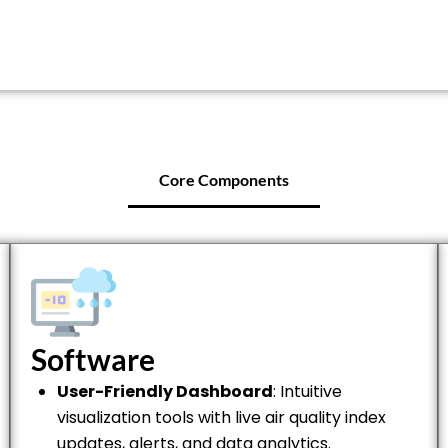
Core Components
Software
User-Friendly Dashboard
: Intuitive
visualization tools with live air quality index
updates, alerts, and data analytics.