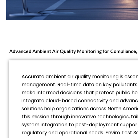
Advanced Ambient Air Quality Monitoring for Compliance, 
Accurate ambient air quality monitoring is essen
management. Real-time data on key pollutants su
make informed decisions that protect public hea
integrate cloud-based connectivity and advanced
solutions help organizations across North Amer
this mission through innovative technologies, t
system integration to post-deployment support,
regulatory and operational needs. Enviro Test S