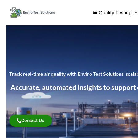
Skip
to
Air Quality Testing
content
Track real-time air quality with Enviro Test Solutions’ scal
Accurate, automated insights to support co
Contact Us