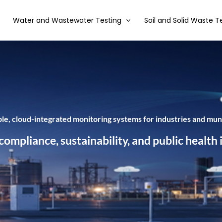
Water and Wastewater Testing
Soil and Solid Waste T
able, cloud-integrated monitoring systems for industries and muni
mpliance, sustainability, and public health i