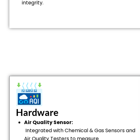
integrity.
Hardware
Air Quality Sensor:
Integrated with Chemical & Gas Sensors and
Air Quality Testers to measure