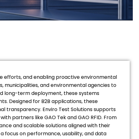
nce efforts, and enabling proactive environmental
s, municipalities, and environmental agencies to
 and long-term deployment, these systems
ts. Designed for B2B applications, these
al transparency. Enviro Test Solutions supports
on with partners like GAO Tek and GAO RFID. From
ce and scalable solutions aligned with their
 a focus on performance, usability, and data