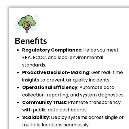
Benefits
Regulatory Compliance
: Helps you meet
EPA, ECCC, and local environmental
standards.
Proactive Decision-Making
: Get real-time
insights to prevent air quality incidents.
Operational Efficiency
: Automate data
collection, reporting, and system diagnostics.
Community Trust
: Promote transparency
with public data dashboards.
Scalability
: Deploy systems across single or
multiple locations seamlessly.