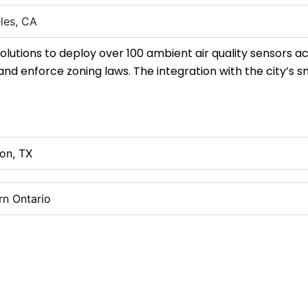
les, CA
olutions to deploy over 100 ambient air quality sensors ac
 and enforce zoning laws. The integration with the city’s
on, TX
rn Ontario