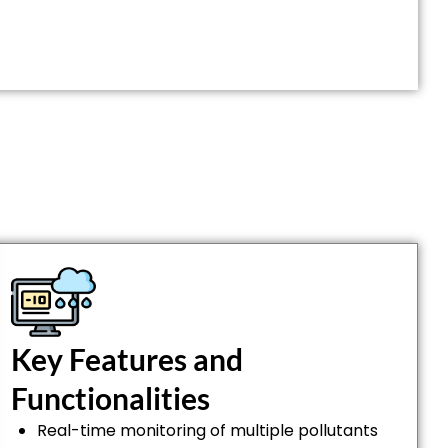
Key Features and
Functionalities
Real-time monitoring of multiple pollutants