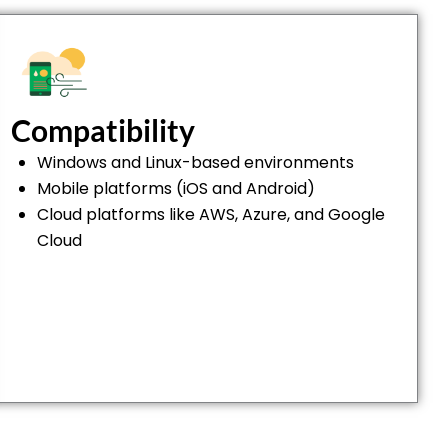
Compatibility
Windows and Linux-based environments
Mobile platforms (iOS and Android)
Cloud platforms like AWS, Azure, and Google
Cloud