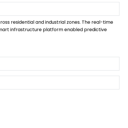
ross residential and industrial zones. The real-time
 smart infrastructure platform enabled predictive