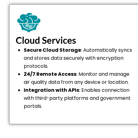
Cloud Services
Secure Cloud Storage
: Automatically syncs
and stores data securely with encryption
protocols.
24/7 Remote Access
: Monitor and manage
air quality data from any device or location.
Integration with APIs
: Enables connection
with third-party platforms and government
portals.