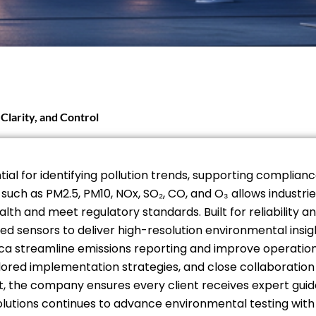
Clarity, and Control
tial for identifying pollution trends, supporting complia
ch as PM2.5, PM10, NOx, SO₂, CO, and O₃ allows industrie
lth and meet regulatory standards. Built for reliability
 sensors to deliver high-resolution environmental insigh
ica streamline emissions reporting and improve operation
ailored implementation strategies, and close collaborati
 the company ensures every client receives expert guidan
olutions continues to advance environmental testing with