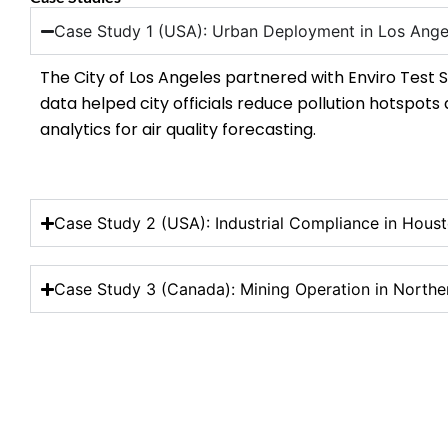
Case Study 1 (USA): Urban Deployment in Los Ange
The City of Los Angeles partnered with Enviro Test S
data helped city officials reduce pollution hotspots
analytics for air quality forecasting.
Case Study 2 (USA): Industrial Compliance in Houst
Case Study 3 (Canada): Mining Operation in Northe