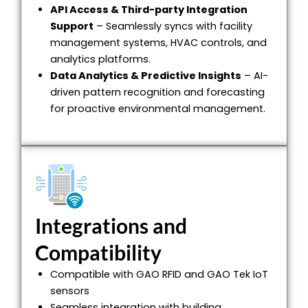
API Access & Third-party Integration
Support
– Seamlessly syncs with facility
management systems, HVAC controls, and
analytics platforms.
Data Analytics & Predictive Insights
– AI-
driven pattern recognition and forecasting
for proactive environmental management.
Integrations and
Compatibility
Compatible with GAO RFID and GAO Tek IoT
sensors
Seamless integration with building