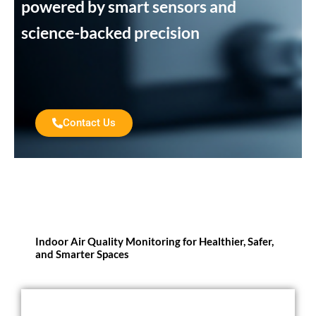
powered by smart sensors and
science-backed precision
Contact Us
Indoor Air Quality Monitoring for Healthier, Safer,
and Smarter Spaces