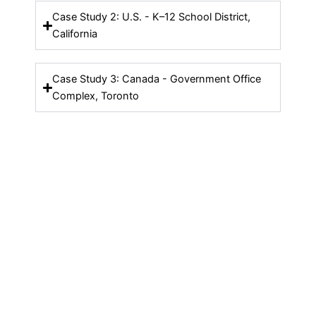
Case Study 2: U.S. - K–12 School District,
California
Case Study 3: Canada - Government Office
Complex, Toronto
Contact Us