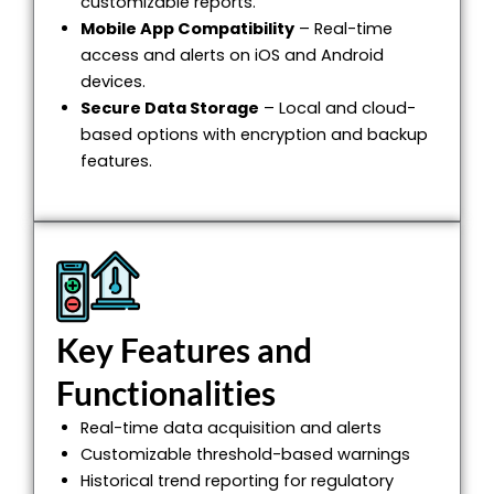
customizable reports.
Mobile App Compatibility
– Real-time
access and alerts on iOS and Android
devices.
Secure Data Storage
– Local and cloud-
based options with encryption and backup
features.
Key Features and
Functionalities
Real-time data acquisition and alerts
Customizable threshold-based warnings
Historical trend reporting for regulatory