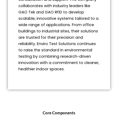
collaborates with industry leaders like
GAO Tek and GAO RFID to develop
scalable, innovative systems tailored to a
wide range of applications. From office
buildings to industrial sites, their solutions
are trusted for their precision and
reliability. Enviro Test Solutions continues
to raise the standard in environmental
testing by combining research-driven
innovation with a commitment to cleaner,
healthier indoor spaces.
Core Components