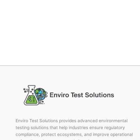
Enviro Test Solutions provides advanced environmental
testing solutions that help industries ensure regulatory
compliance, protect ecosystems, and improve operational