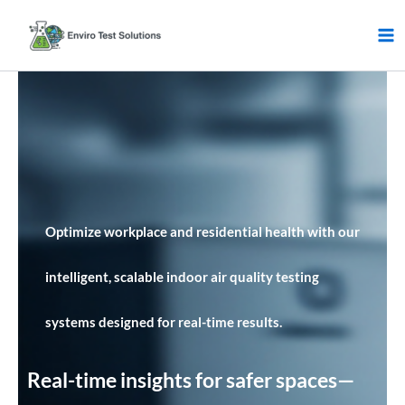
Skip
to
content
Optimize workplace and residential health with our
intelligent, scalable indoor air quality testing
systems designed for real-time results.
Real-time insights for safer spaces—