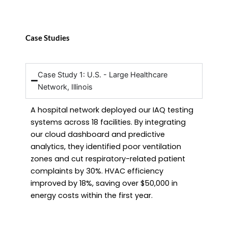
Case Studies
Case Study 1: U.S. - Large Healthcare
Network, Illinois
A hospital network deployed our IAQ testing
systems across 18 facilities. By integrating
our cloud dashboard and predictive
analytics, they identified poor ventilation
zones and cut respiratory-related patient
complaints by 30%. HVAC efficiency
improved by 18%, saving over $50,000 in
energy costs within the first year.