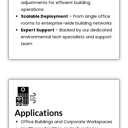
adjustments for efficient building
operations
Scalable Deployment
– From single office
rooms to enterprise-wide building networks
Expert Support
– Backed by our dedicated
environmental tech specialists and support
team
Applications
Office Buildings and Corporate Workspaces