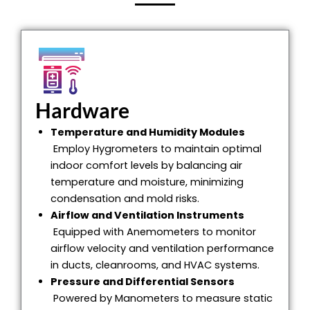
Hardware
Temperature and Humidity Modules
Employ Hygrometers to maintain optimal
indoor comfort levels by balancing air
temperature and moisture, minimizing
condensation and mold risks.
Airflow and Ventilation Instruments
Equipped with Anemometers to monitor
airflow velocity and ventilation performance
in ducts, cleanrooms, and HVAC systems.
Pressure and Differential Sensors
Powered by Manometers to measure static