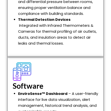
and differential pressure between rooms,
ensuring proper ventilation balance and
compliance with building standards.
Thermal Detection Devices
Integrated with Infrared Thermometers &
Cameras for thermal profiling of air outlets,
ducts, and insulation areas to detect air
leaks and thermal losses.
Software
EnviroSense™ Dashboard
– A user-friendly
interface for live data visualization, alert
management, historical trend analysis, and