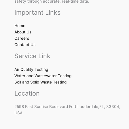
safety through accurate, real-time data.
Important Links
Home
About Us
Careers
Contact Us
Service Link
Air Quality Testing
Water and Wastewater Testing
Soil and Solid Waste Testing
Location
2598 East Sunrise Boulevard Fort Lauderdale,FL, 33304,
USA