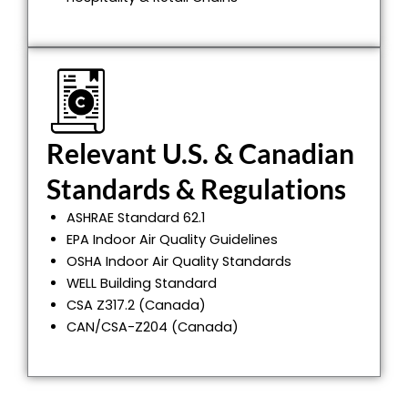
Relevant U.S. & Canadian
Standards & Regulations
ASHRAE Standard 62.1
EPA Indoor Air Quality Guidelines
OSHA Indoor Air Quality Standards
WELL Building Standard
CSA Z317.2 (Canada)
CAN/CSA-Z204 (Canada)