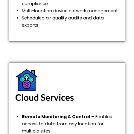
compliance
Multi-location device network management
Scheduled air quality audits and data
exports
Cloud Services
Remote Monitoring & Control
– Enables
access to data from any location for
multiple sites.