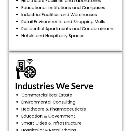
Healthcare Facilities and Laboratories
Educational Institutions and Campuses
Industrial Facilities and Warehouses
Retail Environments and Shopping Malls
Residential Apartments and Condominiums
Hotels and Hospitality Spaces
Industries We Serve
Commercial Real Estate
Environmental Consulting
Healthcare & Pharmaceuticals
Education & Government
Smart Cities & Infrastructure
Hospitality & Retail Chains