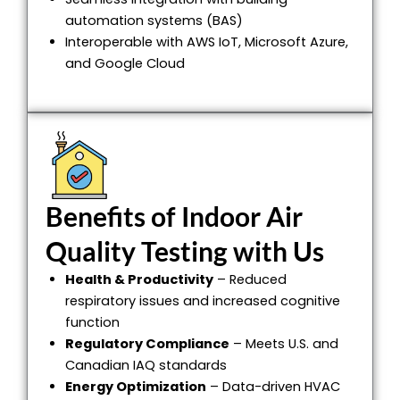
automation systems (BAS)
Interoperable with AWS IoT, Microsoft Azure,
and Google Cloud
Benefits of Indoor Air
Quality Testing with Us
Health & Productivity
– Reduced
respiratory issues and increased cognitive
function
Regulatory Compliance
– Meets U.S. and
Canadian IAQ standards
Energy Optimization
– Data-driven HVAC