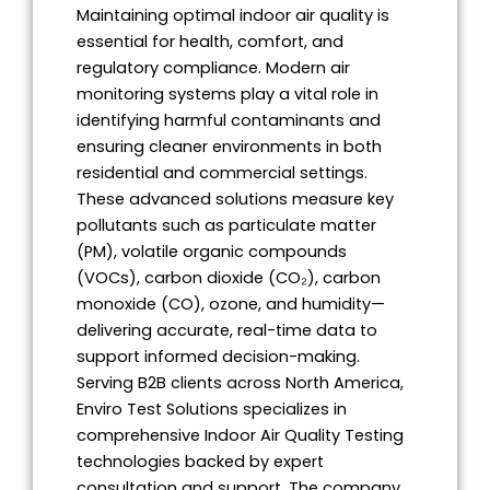
Maintaining optimal indoor air quality is
essential for health, comfort, and
regulatory compliance. Modern air
monitoring systems play a vital role in
identifying harmful contaminants and
ensuring cleaner environments in both
residential and commercial settings.
These advanced solutions measure key
pollutants such as particulate matter
(PM), volatile organic compounds
(VOCs), carbon dioxide (CO₂), carbon
monoxide (CO), ozone, and humidity—
delivering accurate, real-time data to
support informed decision-making.
Serving B2B clients across North America,
Enviro Test Solutions specializes in
comprehensive Indoor Air Quality Testing
technologies backed by expert
consultation and support. The company