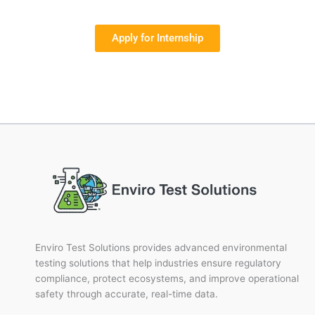
Apply for Internship
Enviro Test Solutions provides advanced environmental
testing solutions that help industries ensure regulatory
compliance, protect ecosystems, and improve operational
safety through accurate, real-time data.