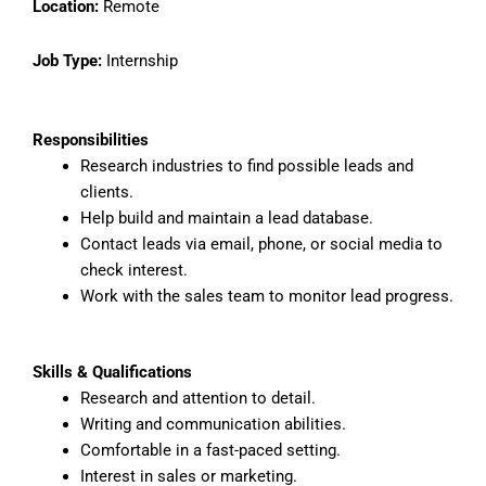
Location:
Remote
Job Type:
Internship
Responsibilities
Research industries to find possible leads and
clients.
Help build and maintain a lead database.
Contact leads via email, phone, or social media to
check interest.
Work with the sales team to monitor lead progress.
Skills & Qualifications
Research and attention to detail.
Writing and communication abilities.
Comfortable in a fast-paced setting.
Interest in sales or marketing.