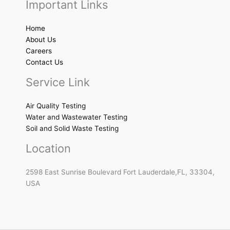
Important Links
Home
About Us
Careers
Contact Us
Service Link
Air Quality Testing
Water and Wastewater Testing
Soil and Solid Waste Testing
Location
2598 East Sunrise Boulevard Fort Lauderdale,FL, 33304,
USA