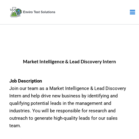
Skip
to
content
Market Intelligence & Lead Discovery Intern
Job Description
Join our team as a Market Intelligence & Lead Discovery
Intern and help drive new business by identifying and
qualifying potential leads in the management and
industries. You will be responsible for research and
outreach to generate high-quality leads for our sales
team.