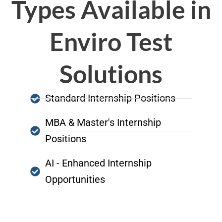
Types Available in
Enviro Test
Solutions
Standard Internship Positions
MBA & Master's Internship
Positions
AI - Enhanced Internship
Opportunities