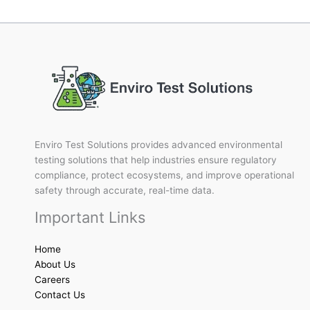
Enviro Test Solutions provides advanced environmental
testing solutions that help industries ensure regulatory
compliance, protect ecosystems, and improve operational
safety through accurate, real-time data.
Important Links
Home
About Us
Careers
Contact Us