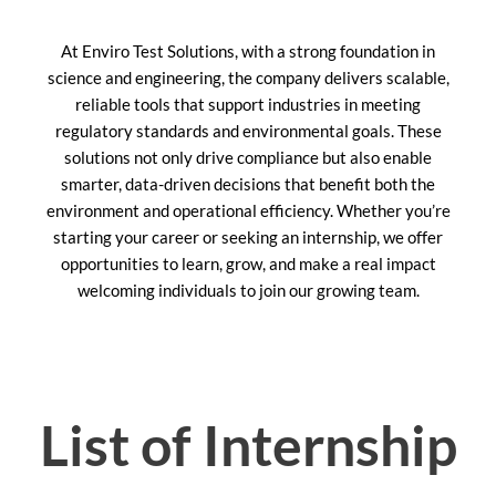
At Enviro Test Solutions, with a strong foundation in
science and engineering, the company delivers scalable,
reliable tools that support industries in meeting
regulatory standards and environmental goals. These
solutions not only drive compliance but also enable
smarter, data-driven decisions that benefit both the
environment and operational efficiency. Whether you’re
starting your career or seeking an internship, we offer
opportunities to learn, grow, and make a real impact
welcoming individuals to join our growing team.
List of Internship