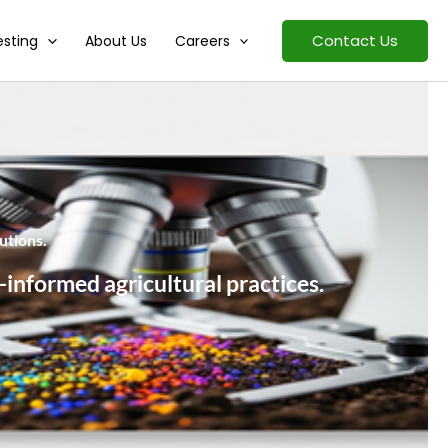
Contact Us
esting
About Us
Careers
utions.
-informed agricultural practices.