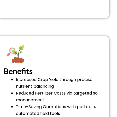
Benefits
Increased Crop Yield through precise
nutrient balancing
Reduced Fertilizer Costs via targeted soil
management
Time-Saving Operations with portable,
automated field tools