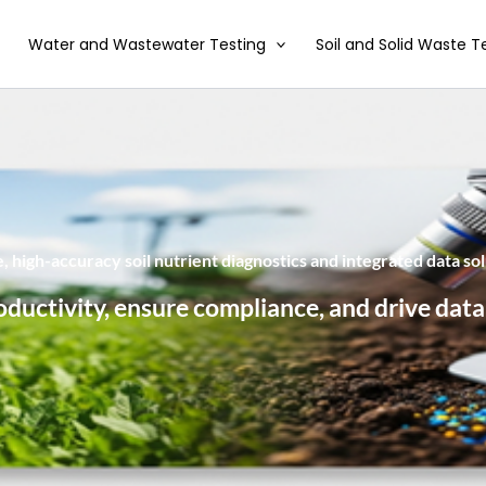
Water and Wastewater Testing
Soil and Solid Waste T
 high-accuracy soil nutrient diagnostics and integrated data sol
oductivity, ensure compliance, and drive data