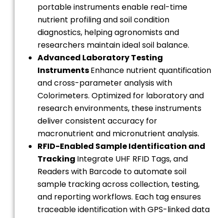
portable instruments enable real-time
nutrient profiling and soil condition
diagnostics, helping agronomists and
researchers maintain ideal soil balance.
Advanced Laboratory Testing
Instruments
Enhance nutrient quantification
and cross-parameter analysis with
Colorimeters. Optimized for laboratory and
research environments, these instruments
deliver consistent accuracy for
macronutrient and micronutrient analysis.
RFID-Enabled Sample Identification and
Tracking
Integrate UHF RFID Tags, and
Readers with Barcode to automate soil
sample tracking across collection, testing,
and reporting workflows. Each tag ensures
traceable identification with GPS-linked data