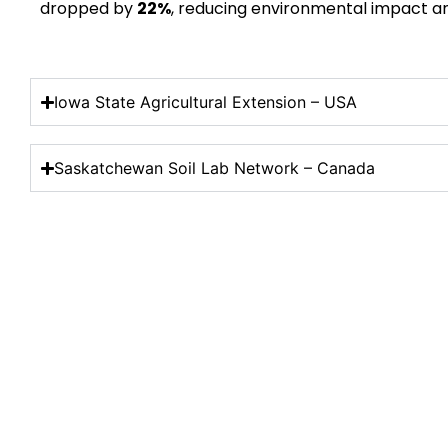
dropped by
22%
, reducing environmental impact an
Iowa State Agricultural Extension – USA
Saskatchewan Soil Lab Network – Canada