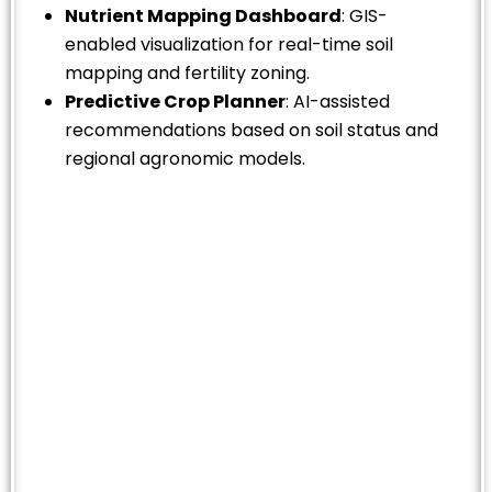
Nutrient Mapping Dashboard
: GIS-
enabled visualization for real-time soil
mapping and fertility zoning.
Predictive Crop Planner
: AI-assisted
recommendations based on soil status and
regional agronomic models.