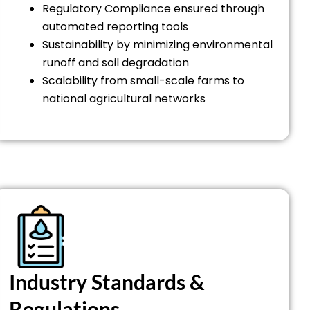
Regulatory Compliance ensured through
automated reporting tools
Sustainability by minimizing environmental
runoff and soil degradation
Scalability from small-scale farms to
national agricultural networks
Industry Standards &
Regulations