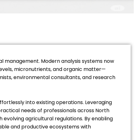
mental management. Modern analysis systems now
levels, micronutrients, and organic matter—
mists, environmental consultants, and research
fortlessly into existing operations. Leveraging
ractical needs of professionals across North
h evolving agricultural regulations. By enabling
nable and productive ecosystems with