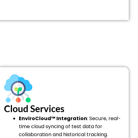
Cloud Services
EnviroCloud™ Integration
: Secure, real-
time cloud syncing of test data for
collaboration and historical tracking.