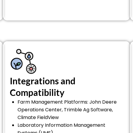
Integrations and
Compatibility
Farm Management Platforms: John Deere
Operations Center, Trimble Ag Software,
Climate FieldView
Laboratory Information Management
Systems (LIMS)