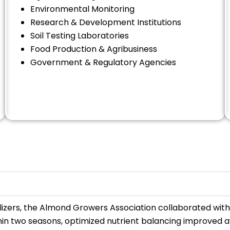
Environmental Monitoring
Research & Development Institutions
Soil Testing Laboratories
Food Production & Agribusiness
Government & Regulatory Agencies
rtilizers, the Almond Growers Association collaborated wit
thin two seasons, optimized nutrient balancing improved 