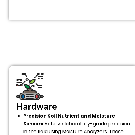
Hardware
Precision Soil Nutrient and Moisture
Sensors
Achieve laboratory-grade precision
in the field using Moisture Analyzers. These