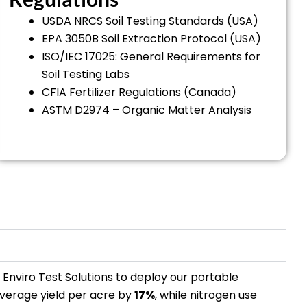
USDA NRCS Soil Testing Standards (USA)
EPA 3050B Soil Extraction Protocol (USA)
ISO/IEC 17025: General Requirements for
Soil Testing Labs
CFIA Fertilizer Regulations (Canada)
ASTM D2974 – Organic Matter Analysis
h Enviro Test Solutions to deploy our portable
average yield per acre by
17%
, while nitrogen use