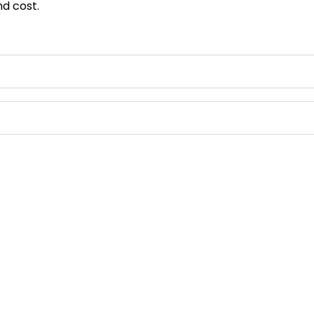
d cost.
Contact Us