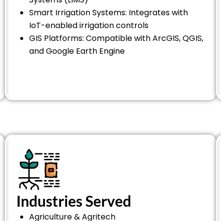
Smart Irrigation Systems: Integrates with
IoT-enabled irrigation controls
GIS Platforms: Compatible with ArcGIS, QGIS,
and Google Earth Engine
Industries Served
Agriculture & Agritech