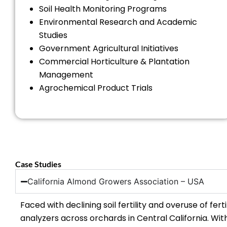
Soil Health Monitoring Programs
Environmental Research and Academic
Studies
Government Agricultural Initiatives
Commercial Horticulture & Plantation
Management
Agrochemical Product Trials
Case Studies
California Almond Growers Association – USA
Faced with declining soil fertility and overuse of fe
analyzers across orchards in Central California. Wi