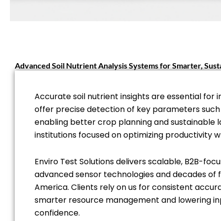
Advanced Soil Nutrient Analysis Systems for Smarter, Su
Accurate soil nutrient insights are essential 
offer precise detection of key parameters such 
enabling better crop planning and sustainable 
institutions focused on optimizing productivity wh
Enviro Test Solutions delivers scalable, B2B-focu
advanced sensor technologies and decades of fie
America. Clients rely on us for consistent accura
smarter resource management and lowering input
confidence.