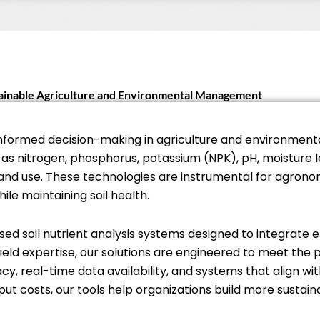
stainable Agriculture and Environmental Management
for informed decision-making in agriculture and environ
as nitrogen, phosphorus, potassium (NPK), pH, moisture 
land use. These technologies are instrumental for agrono
ile maintaining soil health.
sed soil nutrient analysis systems designed to integrate ef
ld expertise, our solutions are engineered to meet the p
cy, real-time data availability, and systems that align wit
 costs, our tools help organizations build more sustai