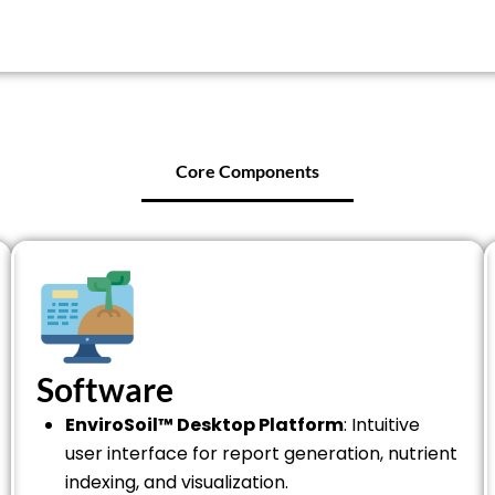
Core Components
Software
EnviroSoil™ Desktop Platform
: Intuitive
user interface for report generation, nutrient
indexing, and visualization.