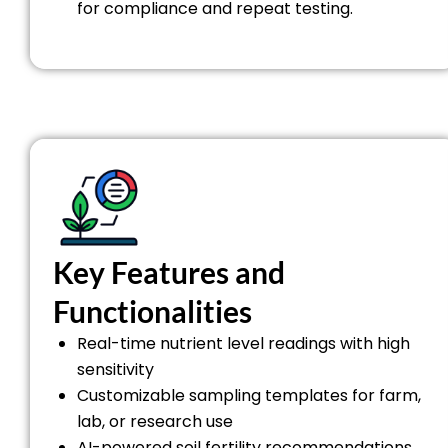
for compliance and repeat testing.
Key Features and
Functionalities
Real-time nutrient level readings with high
sensitivity
Customizable sampling templates for farm,
lab, or research use
AI-powered soil fertility recommendations