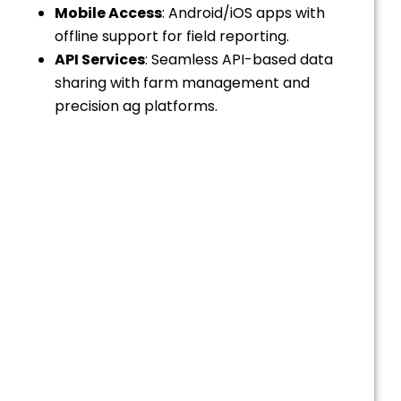
Mobile Access
: Android/iOS apps with
offline support for field reporting.
API Services
: Seamless API-based data
sharing with farm management and
precision ag platforms.