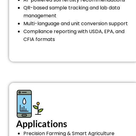
QR-based sample tracking and lab data
management
Multi-language and unit conversion support
Compliance reporting with USDA, EPA, and
CFIA formats
Applications
Precision Farming & Smart Agriculture