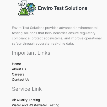
Enviro Test Solutions provides advanced environmental
testing solutions that help industries ensure regulatory
compliance, protect ecosystems, and improve operational
safety through accurate, real-time data.
Important Links
Home
About Us
Careers
Contact Us
Service Link
Air Quality Testing
Water and Wastewater Testing