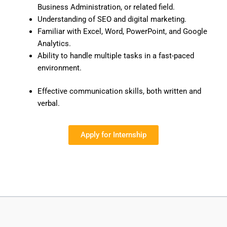
Business Administration, or related field.
Understanding of SEO and digital marketing.
Familiar with Excel, Word, PowerPoint, and Google
Analytics.
Ability to handle multiple tasks in a fast-paced
environment.
Effective communication skills, both written and
verbal.
Apply for Internship