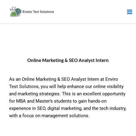
Skip
to
content
Online Marketing & SEO Analyst Intern
As an Online Marketing & SEO Analyst Intern at Enviro
Test Solutions, you will help enhance our online visibility
and marketing strategies. This is an excellent opportunity
for MBA and Master’s students to gain hands-on
experience in SEO, digital marketing, and the tech industry,
with a focus on management solutions.