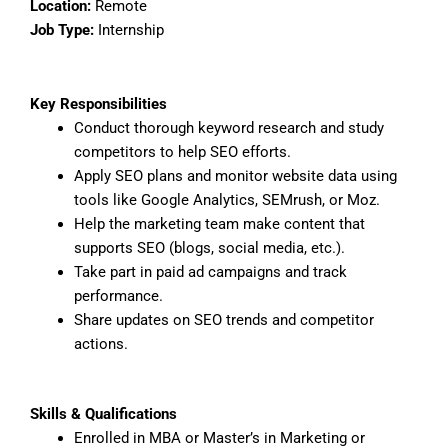
Location:
Remote
Job Type:
Internship
Key Responsibilities
Conduct thorough keyword research and study
competitors to help SEO efforts.
Apply SEO plans and monitor website data using
tools like Google Analytics, SEMrush, or Moz.
Help the marketing team make content that
supports SEO (blogs, social media, etc.).
Take part in paid ad campaigns and track
performance.
Share updates on SEO trends and competitor
actions.
Skills & Qualifications
Enrolled in MBA or Master’s in Marketing or